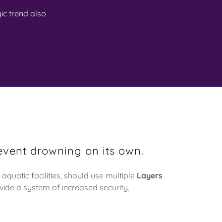
gic trend also
event drowning on its own.
 aquatic facilities, should use multiple
Layers
vide a system of increased security,