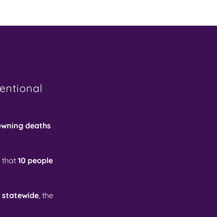
entional
owning deaths
 that
10 people
d statewide
, the