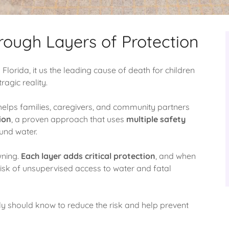
rough Layers of Protection
 Florida, it us the leading cause of death for children
ragic reality.
helps families, caregivers, and community partners
ion
, a proven approach that uses
multiple safety
ound water.
wning.
Each layer adds critical protection
, and when
risk of unsupervised access to water and fatal
y should know to reduce the risk and help prevent