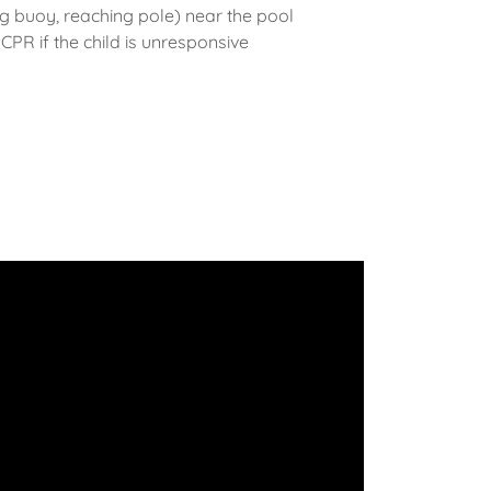
 buoy, reaching pole) near the pool
PR if the child is unresponsive