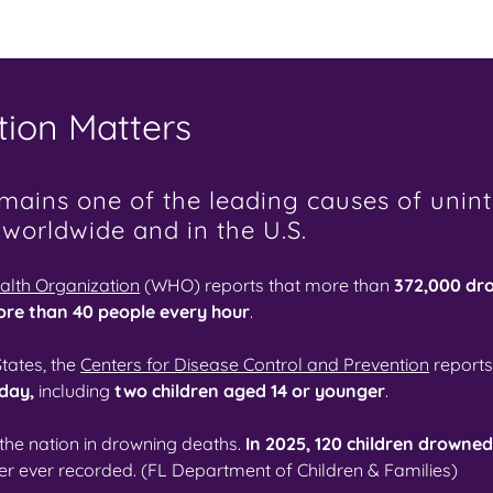
ion Matters
ains one of the leading causes of unint
 worldwide and in the U.S.
alth Organization
(WHO) reports that more than
372,000 dr
ore than 40 people every hour
.
States, the
Centers for Disease Control and Prevention
reports
 day,
including
two children aged 14 or younger
.
 the nation in drowning deaths.
In 2025, 120 children drowne
r ever recorded. (FL Department of Children & Families)