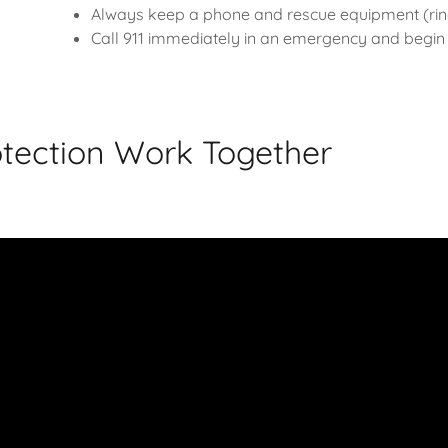
Always keep a phone and rescue equipment (ring
Call 911 immediately in an emergency and begin C
tection Work Together