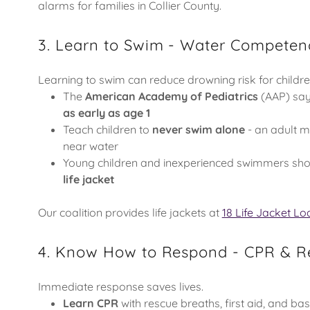
alarms for families in Collier County.
3. Learn to Swim - Water Competen
Learning to swim can reduce drowning risk for childr
The
American Academy of Pediatrics
(AAP) say
as early as age 1
Teach children to
never swim alone
- an adult 
near water
Young children and inexperienced swimmers sh
life jacket
Our coalition provides life jackets at
18 Life Jacket Lo
4. Know How to Respond - CPR & Re
Immediate response saves lives.
Learn CPR
with rescue breaths, first aid, and ba