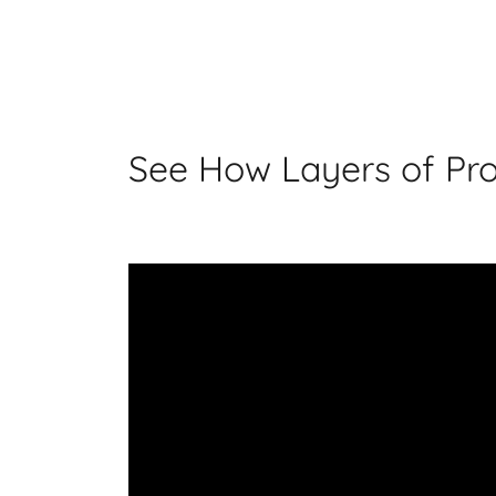
See How Layers of Pro