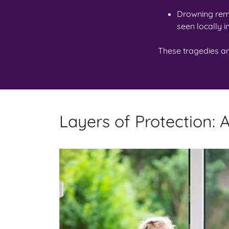
Drowning rem
seen locally i
These tragedies a
Layers of Protection: