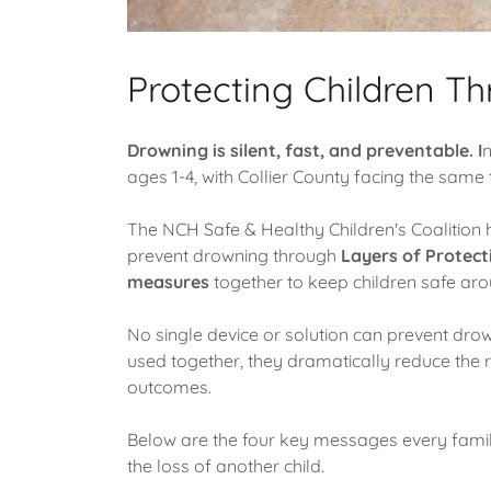
Protecting Children Th
Drowning is silent, fast, and preventable. I
n
ages 1-4, with Collier County facing the same t
The NCH Safe & Healthy Children's Coalition 
prevent drowning through
Layers of Protect
measures
together to keep children safe ar
No single device or solution can prevent dro
used together, they dramatically reduce the 
outcomes.
Below are the four key messages every famil
the loss of another child.