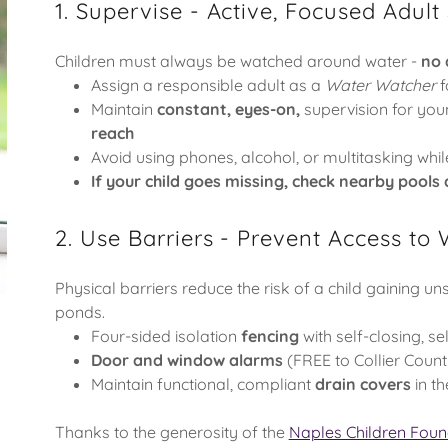
1. Supervise - Active, Focused Adult
Children must always be watched around water -
no 
Assign a responsible adult as a
Water Watcher
f
Maintain
constant, eyes-on,
supervision for you
reach
Avoid using phones, alcohol, or multitasking whil
If your child goes missing, check nearby pools
2. Use Barriers - Prevent Access to
Physical barriers reduce the risk of a child gaining un
ponds.
Four-sided isolation
fencing
with self-closing, se
Door and window alarms
(FREE to Collier Count
Maintain functional, compliant
drain covers
in t
Thanks to the generosity of the
Naples Children Foun