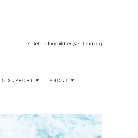
safehealthychildren@nchmd.org
 & SUPPORT
ABOUT