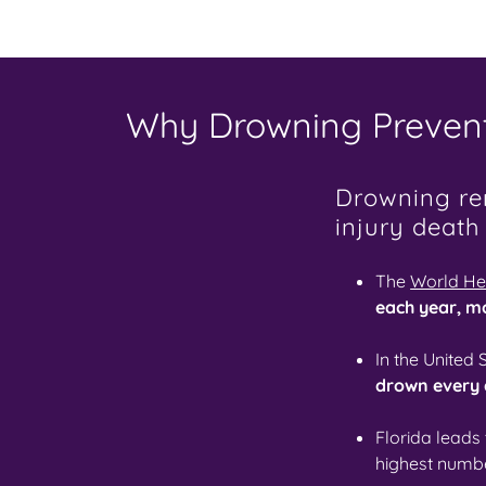
Why Drowning Prevent
Drowning rem
injury death
The
World He
each year, m
In the United 
drown every
Florida leads
highest numbe