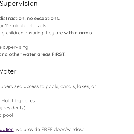
 Supervision
distraction, no exceptions
.
or 15-minute intervals
ng children ensuring they are
within arm's
e supervising
 and other water areas FIRST.
 Water
supervised access to pools, canals, lakes, or
lf-latching gates
y residents)
he pool
dation
, we provide FREE door/window