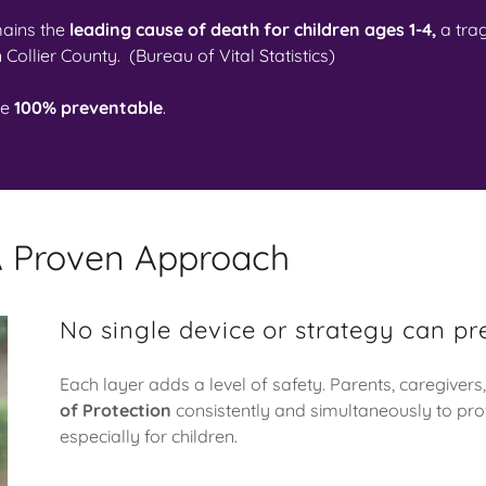
ains the
leading cause of death for children ages 1-4,
a tra
n Collier County. (Bureau of Vital Statistics)
re
100% preventable
.
 A Proven Approach
No single device or strategy can pr
Each layer adds a level of safety. Parents, caregivers,
of Protection
consistently and simultaneously to pro
especially for children.