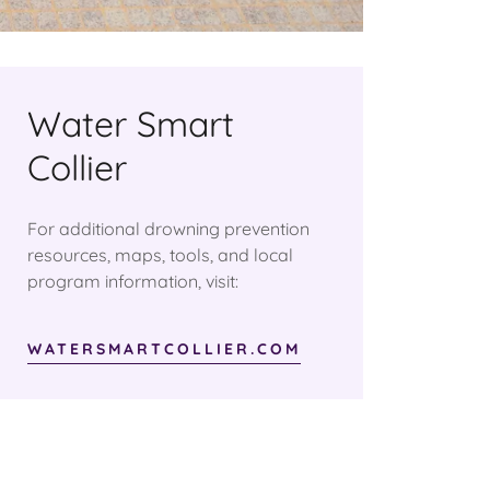
Water Smart
Collier
For additional drowning prevention
resources, maps, tools, and local
program information, visit:
WATERSMARTCOLLIER.COM