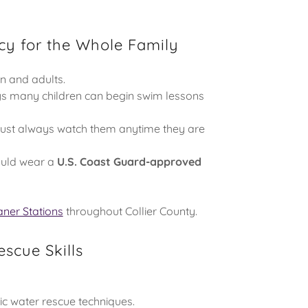
cy for the Whole Family
en and adults.
s many children can begin swim lessons
must always watch them anytime they are
ould wear a
U.S. Coast Guard-approved
aner Stations
throughout Collier County.
scue Skills
sic water rescue techniques.