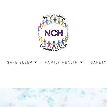
SAFE SLEEP
FAMILY HEALTH
SAFETY