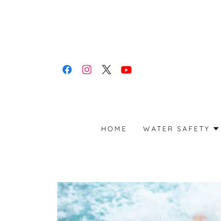
HOME
WATER SAFETY