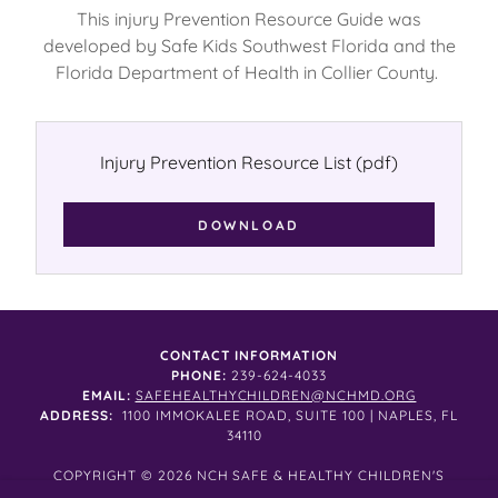
This injury Prevention Resource Guide was
developed by Safe Kids Southwest Florida and the
Florida Department of Health in Collier County.
Injury Prevention Resource List
(pdf)
DOWNLOAD
CONTACT INFORMATION
PHONE:
239-624-4033
EMAIL:
SAFEHEALTHYCHILDREN@NCHMD.ORG
ADDRESS:
1100 IMMOKALEE ROAD, SUITE 100 | NAPLES, FL
34110
COPYRIGHT © 2026 NCH SAFE & HEALTHY CHILDREN'S
COALITION ALL RIGHTS RESERVED.