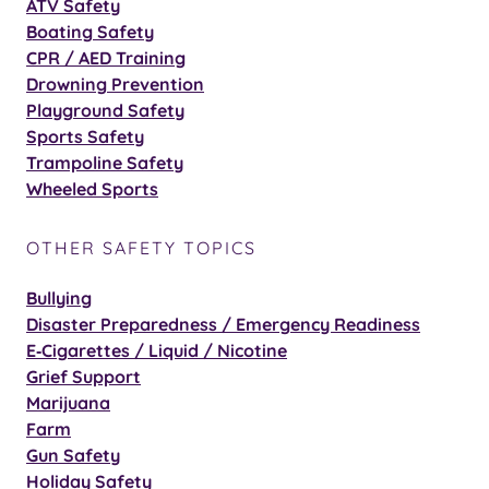
ATV Safety
Boating Safety
CPR / AED Training
Drowning Prevention
Playground Safety
Sports Safety
Trampoline Safety
Wheeled Sports
OTHER SAFETY TOPICS
Bullying
Disaster Preparedness / Emergency Readiness
E‑Cigarettes / Liquid / Nicotine
Grief Support
Marijuana
Farm
Gun Safety
Holiday Safety