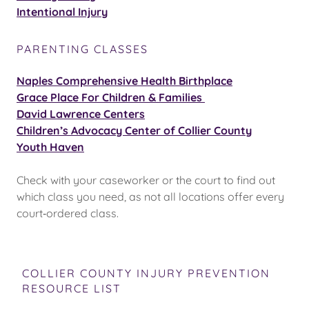
Intentional Injury
PARENTING CLASSES
Naples Comprehensive Health Birthplace
Grace Place For Children & Families
David Lawrence Centers
Children’s Advocacy Center of Collier County
Youth Haven
Check with your caseworker or the court to find out
which class you need, as not all locations offer every
court‑ordered class.
COLLIER COUNTY INJURY PREVENTION
RESOURCE LIST