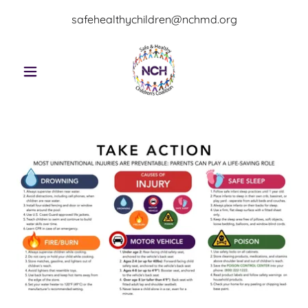
safehealthychildren@nchmd.org