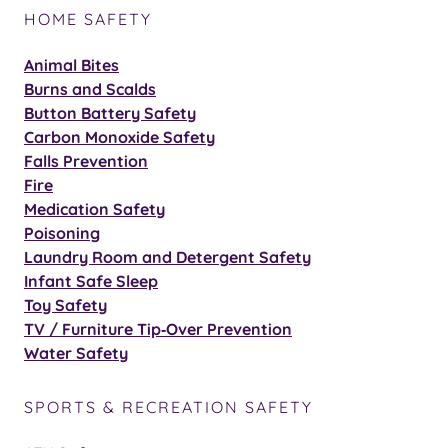
HOME SAFETY
Animal Bites
Burns and Scalds
Button Battery Safety
Carbon Monoxide Safety
Falls Prevention
Fire
Medication Safety
Poisoning
Laundry Room and Detergent Safety
Infant Safe Sleep
Toy Safety
TV / Furniture Tip‑Over Prevention
Water Safety
SPORTS & RECREATION SAFETY