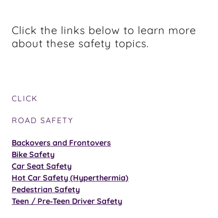
Click the links below to learn more
about these safety topics.
CLICK
ROAD SAFETY
Backovers and Frontovers
Bike Safety
Car Seat Safety
Hot Car Safety (Hyperthermia)
Pedestrian Safety
Teen / Pre‑Teen Driver Safety