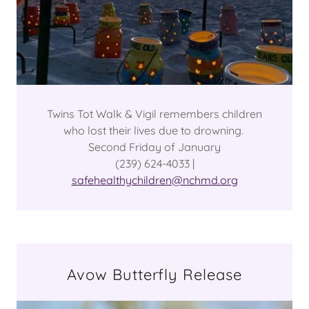
Twins Tot Walk & Vigil remembers children
who lost their lives due to drowning.
Second Friday of January
(239) 624-4033 |
safehealthychildren@nchmd.org
Avow Butterfly Release