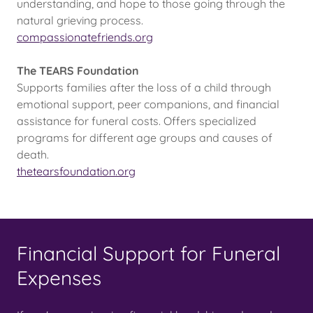
understanding, and hope to those going through the
natural grieving process.
compassionatefriends.org
The TEARS Foundation
Supports families after the loss of a child through
emotional support, peer companions, and financial
assistance for funeral costs. Offers specialized
programs for different age groups and causes of
death.
thetearsfoundation.org
Financial Support for Funeral
Expenses