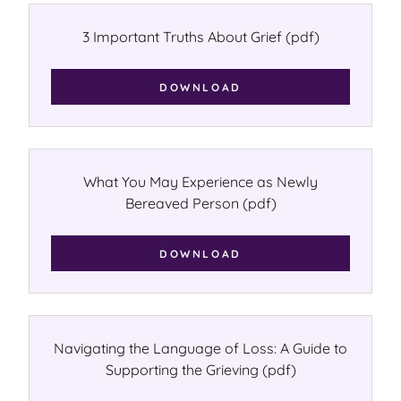
3 Important Truths About Grief
(pdf)
DOWNLOAD
What You May Experience as Newly
Bereaved Person
(pdf)
DOWNLOAD
Navigating the Language of Loss: A Guide to
Supporting the Grieving
(pdf)