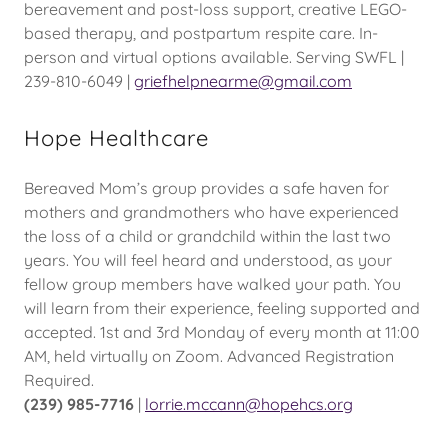
bereavement and post-loss support, creative LEGO-
based therapy, and postpartum respite care. In-
person and virtual options available. Serving SWFL |
239-810-6049 |
griefhelpnearme@gmail.com
Hope Healthcare
Bereaved Mom’s group provides a safe haven for
mothers and grandmothers who have experienced
the loss of a child or grandchild within the last two
years. You will feel heard and understood, as your
fellow group members have walked your path. You
will learn from their experience, feeling supported and
accepted. 1st and 3rd Monday of every month at 11:00
AM, held virtually on Zoom. Advanced Registration
Required.
(239) 985-7716
|
lorrie.mccann@hopehcs.org