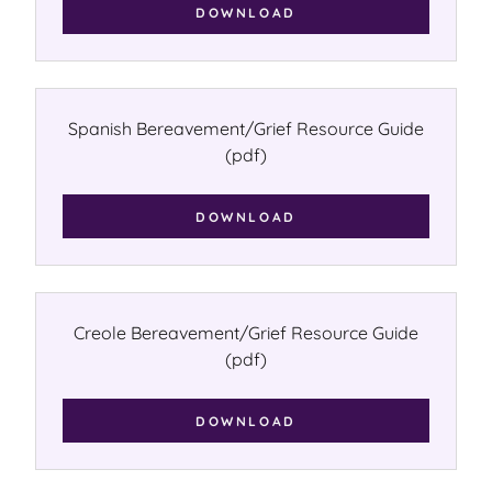
DOWNLOAD
Spanish Bereavement/Grief Resource Guide
(pdf)
DOWNLOAD
Creole Bereavement/Grief Resource Guide
(pdf)
DOWNLOAD