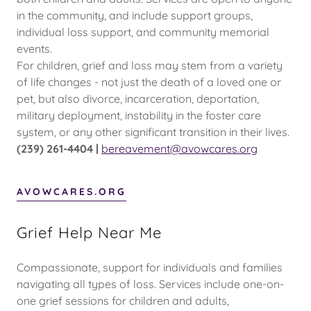
in the community, and include support groups,
individual loss support, and community memorial
events.
For children, grief and loss may stem from a variety
of life changes - not just the death of a loved one or
pet, but also divorce, incarceration, deportation,
military deployment, instability in the foster care
system, or any other significant transition in their lives.
(239) 261-4404 |
bereavement@avowcares.org
AVOWCARES.ORG
Grief Help Near Me
Compassionate, support for individuals and families
navigating all types of loss. Services include one-on-
one grief sessions for children and adults,