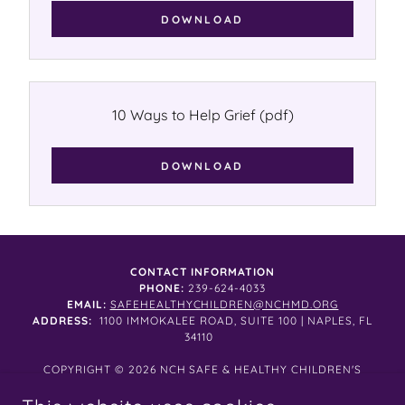
DOWNLOAD
10 Ways to Help Grief
(pdf)
DOWNLOAD
CONTACT INFORMATION
PHONE:
239-624-4033
EMAIL:
SAFEHEALTHYCHILDREN@NCHMD.ORG
ADDRESS:
1100 IMMOKALEE ROAD, SUITE 100 | NAPLES, FL
34110
COPYRIGHT © 2026 NCH SAFE & HEALTHY CHILDREN'S
COALITION ALL RIGHTS RESERVED.