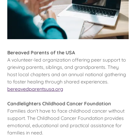
Bereaved Parents of the USA
A volunteer-led organization offering peer support to
grieving parents, siblings, and grandparents. They
host local chapters and an annual national gathering
to foster healing through shared experiences.
bereavedparentsusa.org
Candlelighters Childhood Cancer Foundation
Families don’t have to face childhood cancer without
support. The Childhood Cancer Foundation provides
emotional, educational and practical assistance for
families in need.