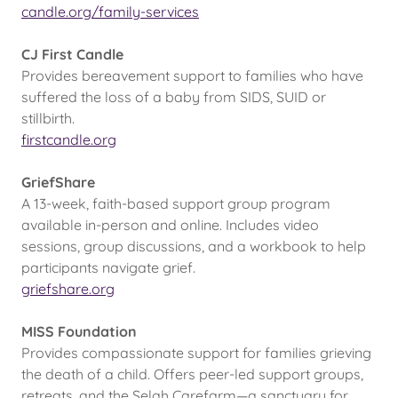
candle.org/family-services
CJ First Candle
Provides bereavement support to families who have
suffered the loss of a baby from SIDS, SUID or
stillbirth.
firstcandle.org
GriefShare
A 13-week, faith-based support group program
available in-person and online. Includes video
sessions, group discussions, and a workbook to help
participants navigate grief.
griefshare.org
MISS Foundation
Provides compassionate support for families grieving
the death of a child. Offers peer-led support groups,
retreats, and the Selah Carefarm—a sanctuary for