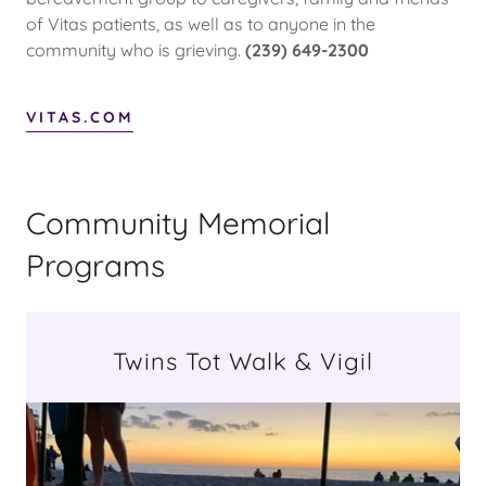
of Vitas patients, as well as to anyone in the
community who is grieving.
(239) 649-2300
VITAS.COM
Community Memorial
Programs
Twins Tot Walk & Vigil