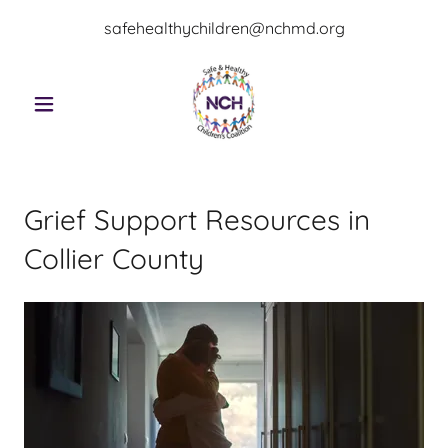
safehealthychildren@nchmd.org
Grief Support Resources in
Collier County