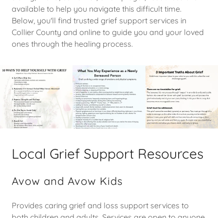
available to help you navigate this difficult time.
Below, you'll find trusted grief support services in
Collier County and online to guide you and your loved
ones through the healing process.
Local Grief Support Resources
Avow and Avow Kids
Provides caring grief and loss support services to
both children and adults. Services are open to anyone