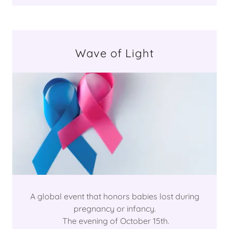
Wave of Light
A global event that honors babies lost during
pregnancy or infancy.
The evening of October 15th.