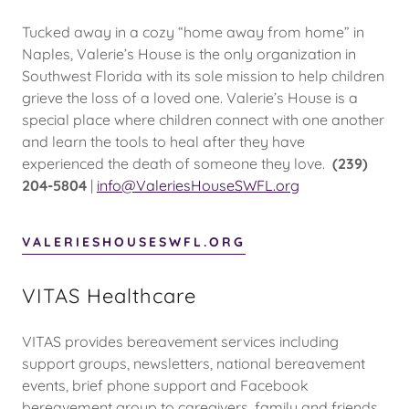
Tucked away in a cozy “home away from home” in
Naples, Valerie’s House is the only organization in
Southwest Florida with its sole mission to help children
grieve the loss of a loved one. Valerie’s House is a
special place where children connect with one another
and learn the tools to heal after they have
experienced the death of someone they love.
(239)
204-5804
|
info@ValeriesHouseSWFL.org
VALERIESHOUSESWFL.ORG
VITAS Healthcare
VITAS provides bereavement services including
support groups, newsletters, national bereavement
events, brief phone support and Facebook
bereavement group to caregivers, family and friends