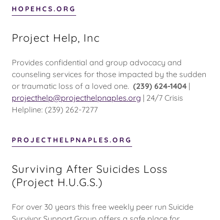
HOPEHCS.ORG
Project Help, Inc
Provides confidential and group advocacy and
counseling services for those impacted by the sudden
or traumatic loss of a loved one.
(239) 624-1404
|
projecthelp@projecthelpnaples.org
| 24/7 Crisis
Helpline: (239) 262-7277
PROJECTHELPNAPLES.ORG
Surviving After Suicides Loss
(Project H.U.G.S.)
For over 30 years this free weekly peer run Suicide
Survivor Support Group offers a safe place for