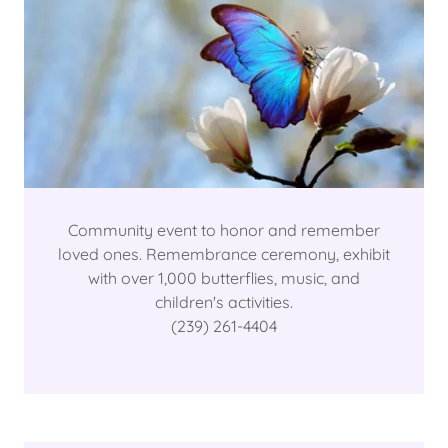
Community event to honor and remember
loved ones. Remembrance ceremony, exhibit
with over 1,000 butterflies, music, and
children's activities.
(239) 261-4404