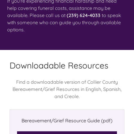
If you're experiencing financial hardship and need
help covering funeral costs, assistance may be
available. Please call us at
(239) 624-4033
to speak
with someone who can guide you through available
options.
Downloadable Resources
Find a downloadable version of Collier County
Bereavement/Grief Resources in English, Spanish,
and Creole.
Bereavement/Grief Resource Guide
(pdf)