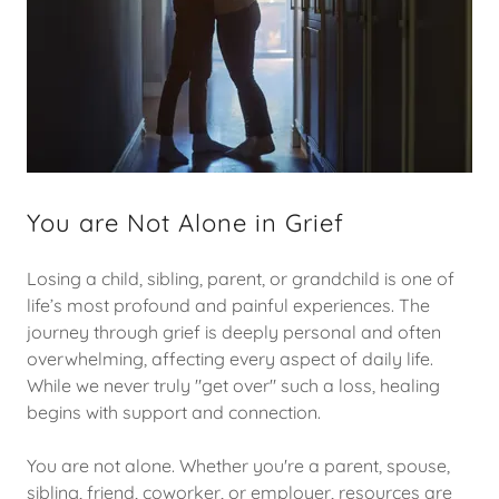
You are Not Alone in Grief
Losing a child, sibling, parent, or grandchild is one of
life’s most profound and painful experiences. The
journey through grief is deeply personal and often
overwhelming, affecting every aspect of daily life.
While we never truly "get over" such a loss, healing
begins with support and connection.
You are not alone. Whether you're a parent, spouse,
sibling, friend, coworker, or employer, resources are