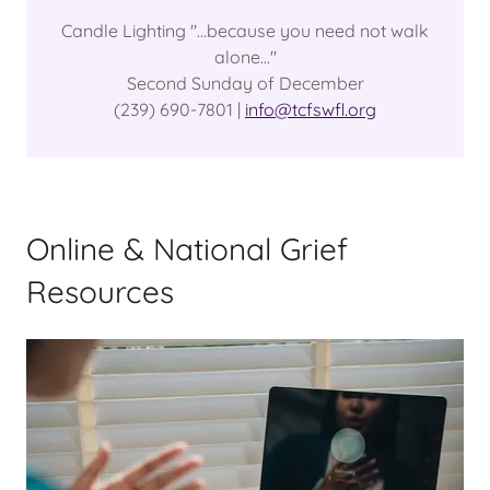
Candle Lighting "...because you need not walk
alone..."
Second Sunday of December
(239) 690-7801 |
info@tcfswfl.org
Online & National Grief
Resources