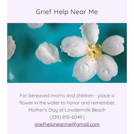
Grief Help Near Me
For bereaved moms and children - place a
flower in the water to honor and remember.
Mother's Day at Lowdermilk Beach
(239) 810-6049 |
griefhelpnearme@gmail.com