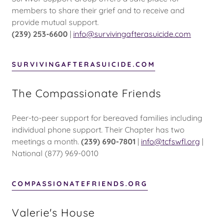
members to share their grief and to receive and
provide mutual support.
(239) 253-6600
|
info@survivingafterasuicide.com
SURVIVINGAFTERASUICIDE.COM
The Compassionate Friends
Peer-to-peer support for bereaved families including
individual phone support. Their Chapter has two
meetings a month.
(239) 690-7801
|
info@tcfswfl.org
|
National (877) 969-0010
COMPASSIONATEFRIENDS.ORG
Valerie's House