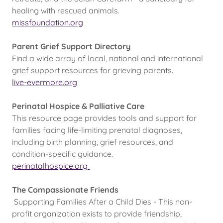
healing with rescued animals.
missfoundation.org
Parent Grief Support Directory
Find a wide array of local, national and international
grief support resources for grieving parents.
live-evermore.org
Perinatal Hospice & Palliative Care
This resource page provides tools and support for
families facing life-limiting prenatal diagnoses,
including birth planning, grief resources, and
condition-specific guidance.
perinatalhospice.org
The Compassionate Friends
Supporting Families After a Child Dies - This non-
profit organization exists to provide friendship,