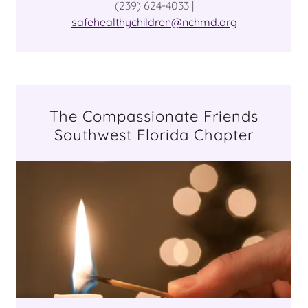
(239) 624-4033 |
safehealthychildren@nchmd.org
The Compassionate Friends
Southwest Florida Chapter